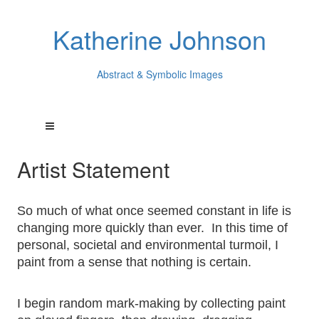
Katherine Johnson
Abstract & Symbolic Images
Artist Statement
So much of what once seemed constant in life is
changing more quickly than ever. In this time of
personal, societal and environmental turmoil, I
paint from a sense that nothing is certain.
I begin random mark-making by collecting paint