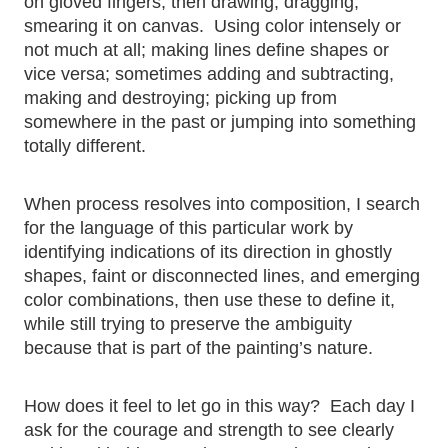
on gloved fingers, then drawing, dragging,
smearing it on canvas. Using color intensely or
not much at all; making lines define shapes or
vice versa; sometimes adding and subtracting,
making and destroying; picking up from
somewhere in the past or jumping into something
totally different.
When process resolves into composition, I search
for the language of this particular work by
identifying indications of its direction in ghostly
shapes, faint or disconnected lines, and emerging
color combinations, then use these to define it,
while still trying to preserve the ambiguity
because that is part of the painting’s nature.
How does it feel to let go in this way? Each day I
ask for the courage and strength to see clearly