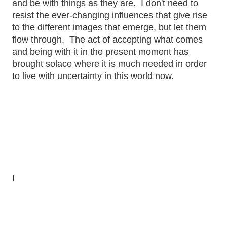
and be with things as they are. I don't need to
resist the ever-changing influences that give rise
to the different images that emerge, but let them
flow through. The act of accepting what comes
and being with it in the present moment has
brought solace where it is much needed in order
to live with uncertainty in this world now.
I