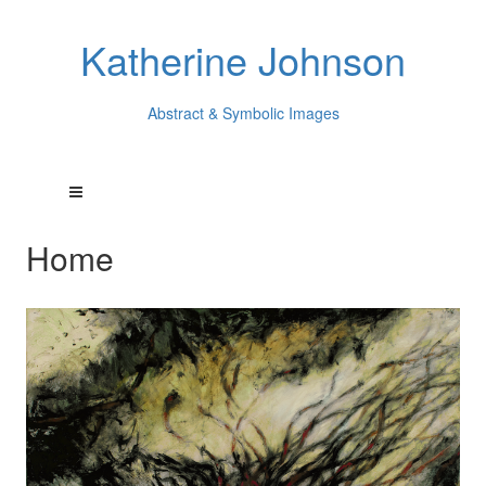
Katherine Johnson
Abstract & Symbolic Images
Home