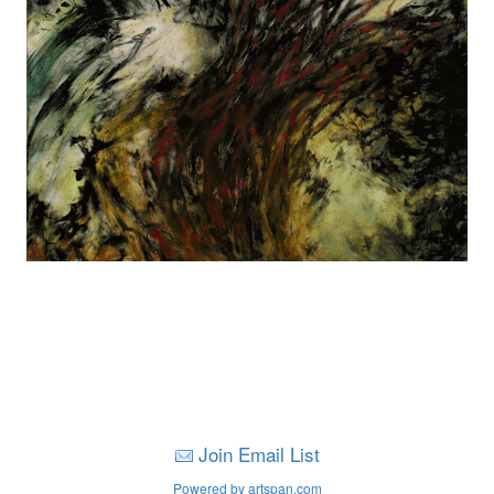
Join Email List
Powered by artspan.com