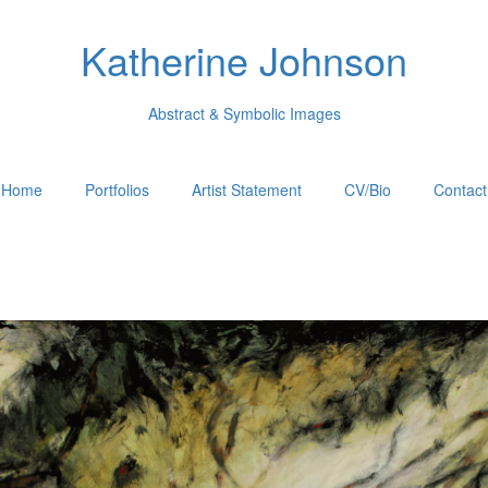
Katherine Johnson
Abstract & Symbolic Images
Home
Portfolios
Artist Statement
CV/Bio
Contact