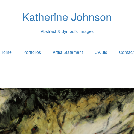
Katherine Johnson
Abstract & Symbolic Images
Home
Portfolios
Artist Statement
CV/Bio
Contact