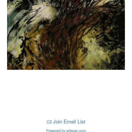
Join Email List
Powered by artspan.com