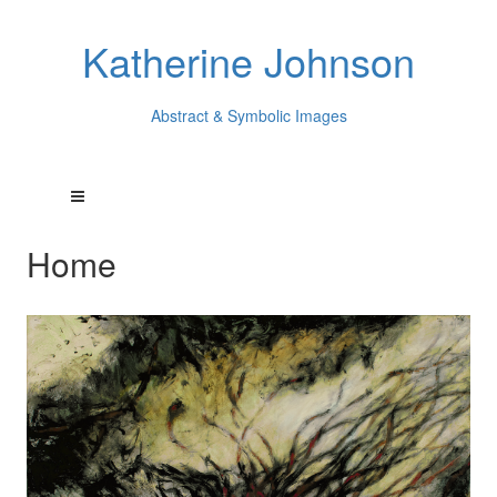
Katherine Johnson
Abstract & Symbolic Images
Home