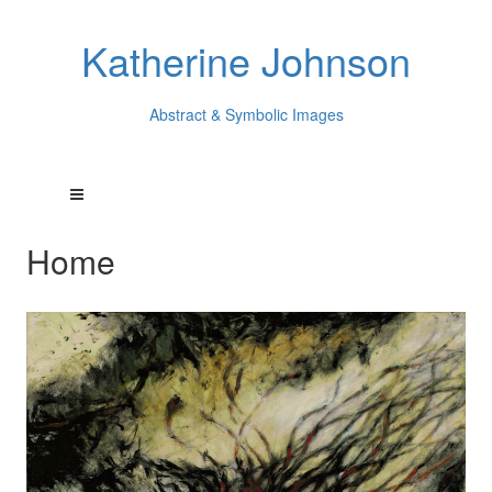
Katherine Johnson
Abstract & Symbolic Images
Home