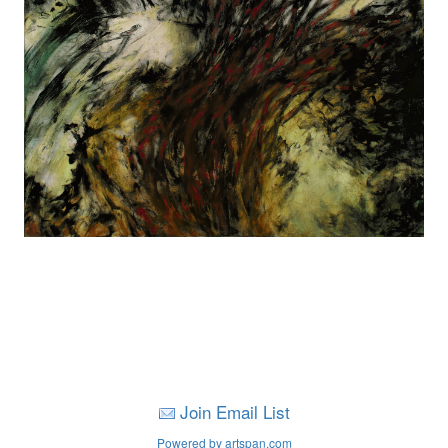
Join Email List
Powered by artspan.com