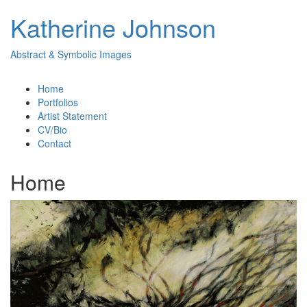
Katherine Johnson
Abstract & Symbolic Images
Home
Portfolios
Artist Statement
CV/Bio
Contact
Home