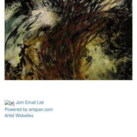
Join Email List
Powered by artspan.com
Artist Websites