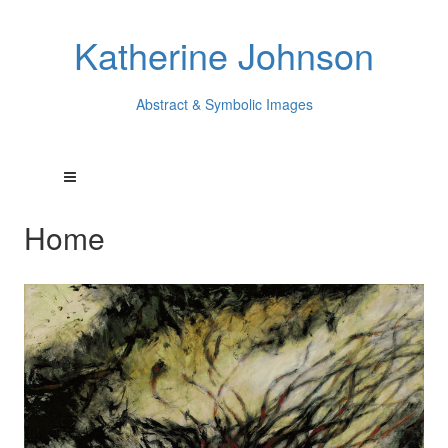
Katherine Johnson
Abstract & Symbolic Images
Home