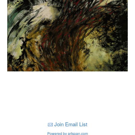
Join Email List
Powered by artspan.com