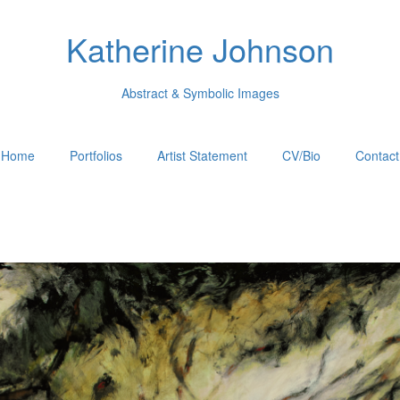
Katherine Johnson
Abstract & Symbolic Images
Home
Portfolios
Artist Statement
CV/Bio
Contact