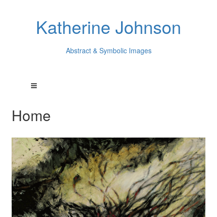
Katherine Johnson
Abstract & Symbolic Images
Home