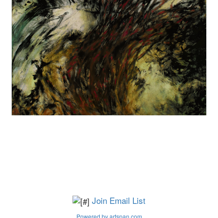
Join Email List
Powered by artspan.com