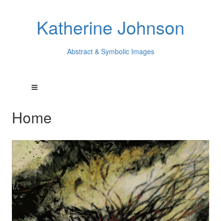
Katherine Johnson
Abstract & Symbolic Images
Home