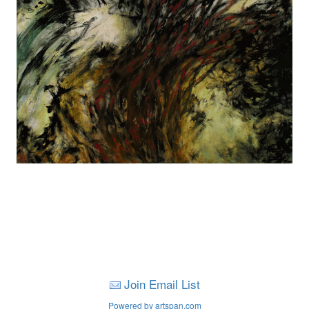
Join Email List
Powered by artspan.com