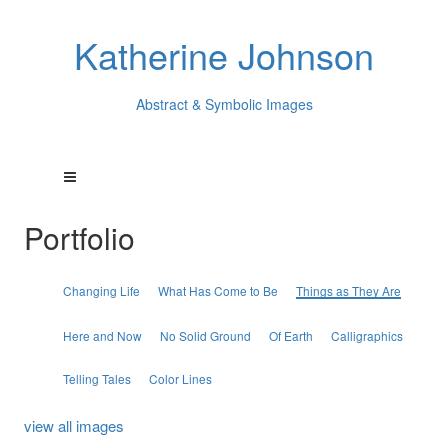
Katherine Johnson
Abstract & Symbolic Images
Portfolio
Changing Life
What Has Come to Be
Things as They Are
Here and Now
No Solid Ground
Of Earth
Calligraphics
Telling Tales
Color Lines
view all images