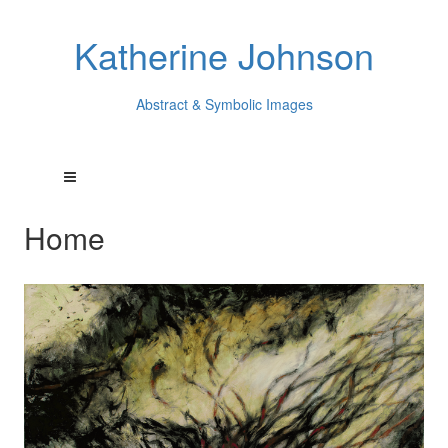
Katherine Johnson
Abstract & Symbolic Images
Home