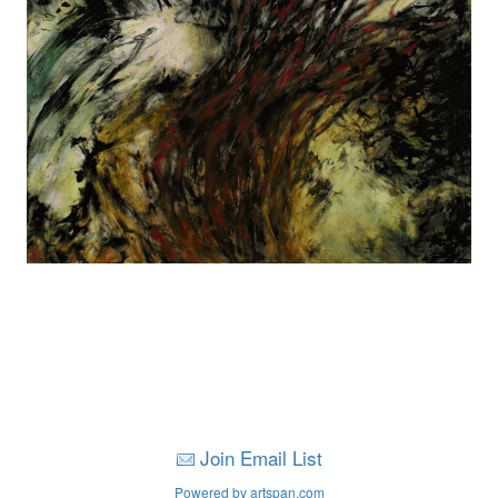
Join Email List
Powered by artspan.com