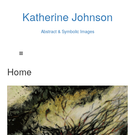
Katherine Johnson
Abstract & Symbolic Images
Home