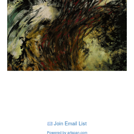
Join Email List
Powered by artspan.com