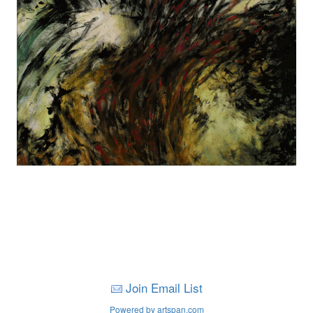
Join Email List
Powered by artspan.com