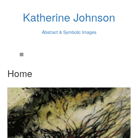
Katherine Johnson
Abstract & Symbolic Images
Home