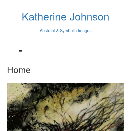
Katherine Johnson
Abstract & Symbolic Images
Home