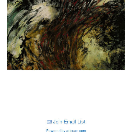
Join Email List
Powered by artspan.com