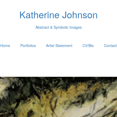
Katherine Johnson
Abstract & Symbolic Images
Home
Portfolios
Artist Statement
CV/Bio
Contact