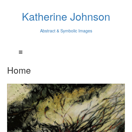
Katherine Johnson
Abstract & Symbolic Images
Home