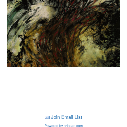
Join Email List
Powered by artspan.com